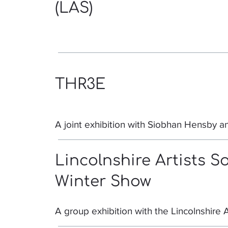
(LAS)
THR3E
A joint exhibition with Siobhan Hensby an
Lincolnshire Artists S
Winter Show
A group exhibition with the Lincolnshire A