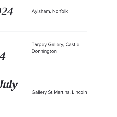
024
Aylsham, Norfolk
Tarpey Gallery, Castle
24
Donnington
July
Gallery St Martins, Lincoln