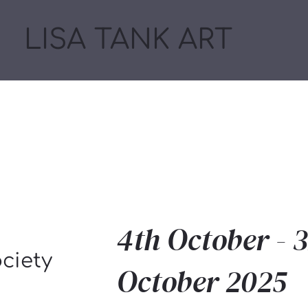
LISA TANK ART
4th October - 3
ociety
October 2025