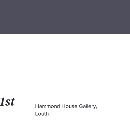
1st
Hammond House Gallery,
Louth