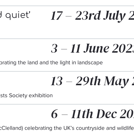
17 – 23rd July 
 quiet’
3 – 11 June 202
ebrating the land and the light in landscape
13 – 29th May
ists Society exhibition
6 – 11th Dec 2
 McClelland) celebrating the UK’s countryside and wildlife