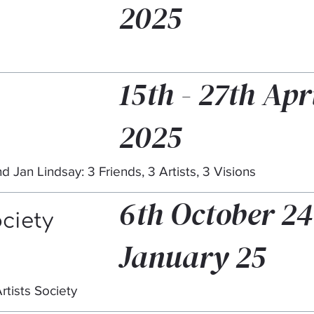
2025
15th - 27th Apr
2025
d Jan Lindsay: 3 Friends, 3 Artists, 3 Visions
6th October 24
ociety
January 25
rtists Society