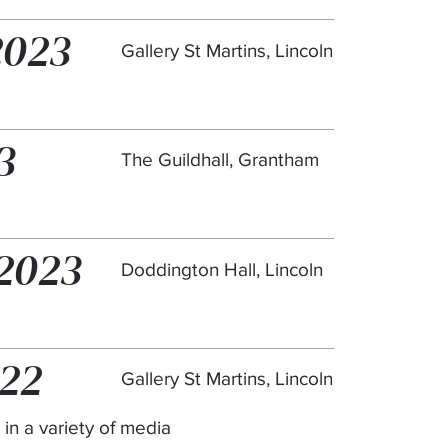
2023
Gallery St Martins, Lincoln
3
The Guildhall, Grantham
 2023
Doddington Hall, Lincoln
022
Gallery St Martins, Lincoln
 in a variety of media