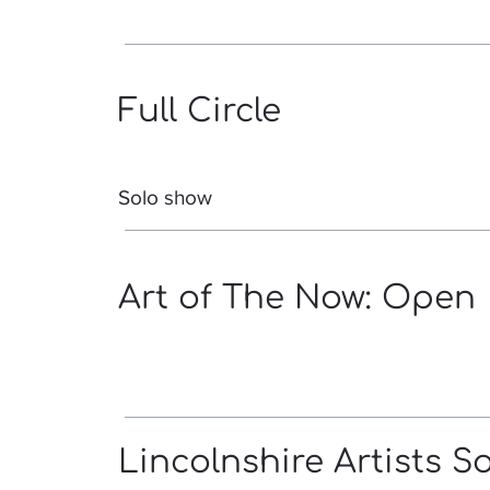
Full Circle
Solo show
Art of The Now: Open
Lincolnshire Artists S