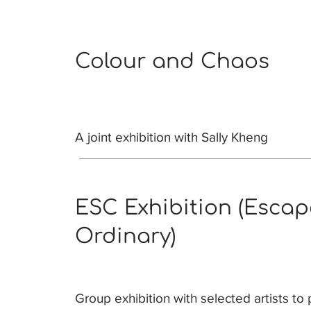
Colour and Chaos
A joint exhibition with Sally Kheng
ESC Exhibition (Escap
Ordinary)
Group exhibition with selected artists to 