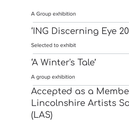
A Group exhibition
‘ING Discerning Eye 20
Selected to exhibit
‘A Winter's Tale’
A group exhibition
Accepted as a Member
Lincolnshire Artists S
(LAS)