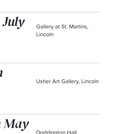
 July
Gallery at St. Martins,
Lincoln
h
Usher Art Gallery, Lincoln
th May
Doddington Hall