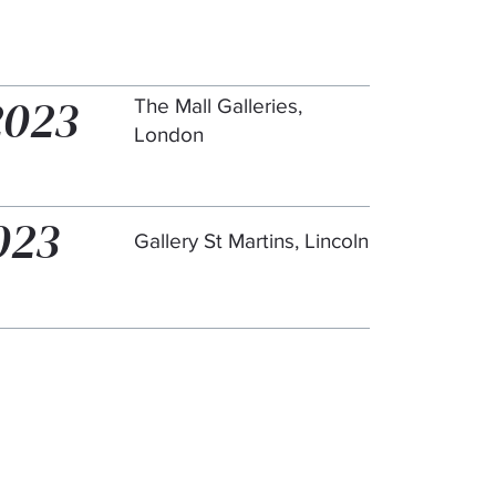
2023
The Mall Galleries,
London
023
Gallery St Martins, Lincoln