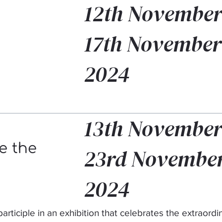
12th November
17th November
2024
13th November
e the
23rd Novembe
2024
participle in an exhibition that celebrates the extraordi