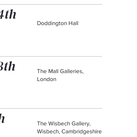
4th
Doddington Hall
3th
The Mall Galleries,
London
h
The Wisbech Gallery,
Wisbech, Cambridgeshire