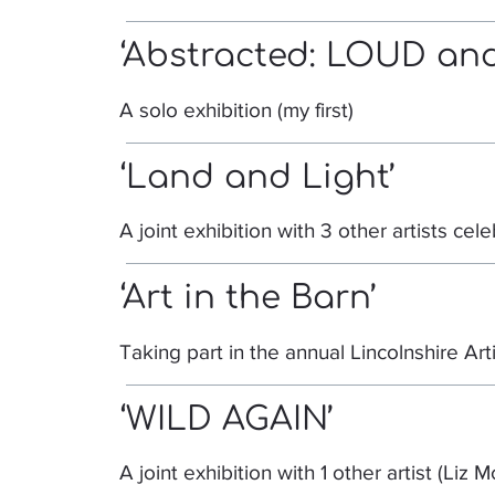
‘Abstracted: LOUD and
A solo exhibition (my first)
‘Land and Light’
A joint exhibition with 3 other artists cel
‘Art in the Barn’
Taking part in the annual Lincolnshire Art
‘WILD AGAIN’
A joint exhibition with 1 other artist (Liz