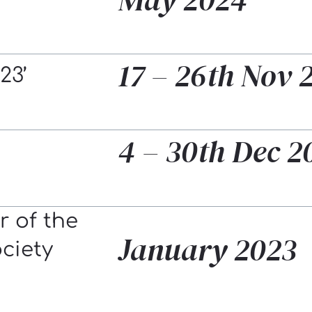
17 – 26th Nov 
23’
4 – 30th Dec 2
 of the
January 2023
ociety