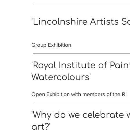
'Lincolnshire Artists S
Group Exhibition
'Royal Institute of Pain
Watercolours'
Open Exhibition with members of the RI
'Why do we celebrate 
art?'