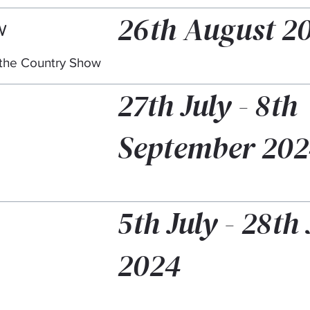
26th August 2
w
t the Country Show
27th July - 8th
September 20
5th July - 28th 
2024