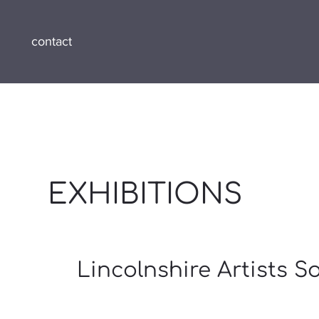
contact
EXHIBITIONS
Lincolnshire Artists S