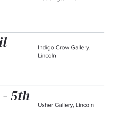
il
Indigo Crow Gallery,
Lincoln
 - 5th
Usher Gallery, Lincoln