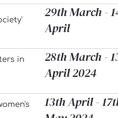
29th March - 1
ociety'
April
28th March - 1
ters in
April 2024
13th April - 17t
women's
May 2024