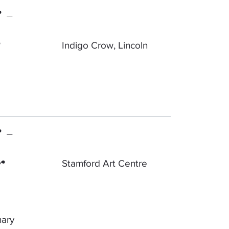
 -
Indigo Crow, Lincoln
 -
r
Stamford Art Centre
nary