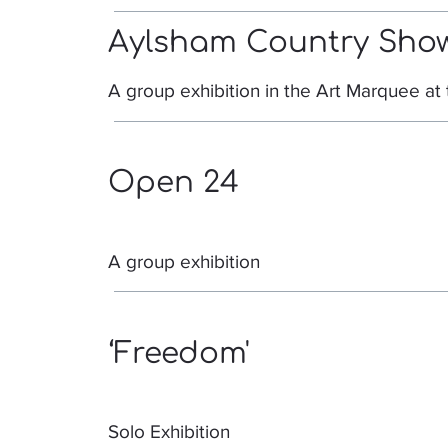
Aylsham Country Sho
A group exhibition in the Art Marquee a
Open 24
A group exhibition
‘Freedom'
Solo Exhibition