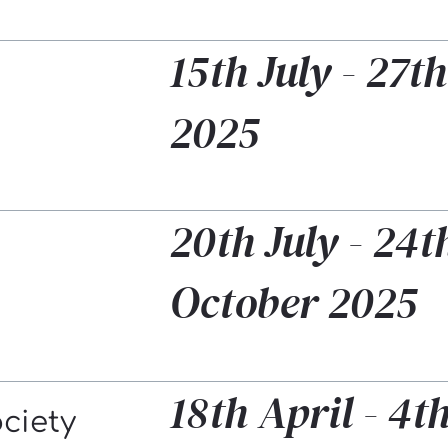
15th July - 27th
2025
20th July - 24t
October 2025
18th April - 4
ociety