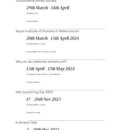
'Lincolnshire Artists Society'
29th March - 14th April
Doddington Hall
Group Exhibition
'Royal Institute of Painters in Watercolours'
28th March - 13th April 2024
The Mall Galleries, London
Open Exhibition with members of the RI
'Why do we celebrate women's art?'
13th April - 17th May 2024
The Wisbech Gallery, Wisbech, Cambridgeshire
A Group exhibition
‘ING Discerning Eye 2023’
17 – 26th Nov 2023
The Mall Galleries, London
Selected to exhibit
‘A Winter's Tale’
4 – 30th Dec 2023