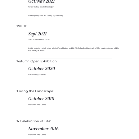
Oct/Nov 2021
Tarpey Galley, Castle Donnington
Contemporary Fine Art Gallery (by selection)
‘WILD!’
Sept 2021
Sam Scorer Gallery, Lincoln
A joint exhibition with 2 other artists (Fiona Hodges and Liz McClelland) celebrating the UK’s countryside and wildlife
in a variety of media.
‘Autumn Open Exhibition’
October 2020
Carre Gallery, Sleaford
‘Loving the Landscape’
October 2018
Grantham Arts Centre
‘A Celebration of Life’
November 2016
Grantham Arts Centre