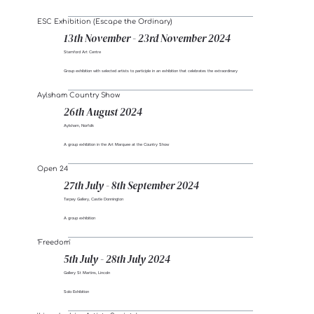
ESC Exhibition (Escape the Ordinary)
13th November - 23rd November 2024
Stamford Art Centre
Group exhibition with selected artists to participle in an exhibition that celebrates the extraordinary
Aylsham Country Show
26th August 2024
Aylsham, Norfolk
A group exhibition in the Art Marquee at the Country Show
Open 24
27th July - 8th September 2024
Tarpey Gallery, Castle Donnington
A group exhibition
‘Freedom'
5th July - 28th July 2024
Gallery St Martins, Lincoln
Solo Exhibition