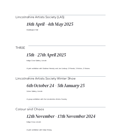
Lincolnshire Artists Society (LAS)
18th April - 4th May 2025
Doddington Hall
THR3E
15th - 27th April 2025
Indigo Crow Gallery, Lincoln
A joint exhibition with Siobhan Hensby and Jan Lindsay: 3 Friends, 3 Artists, 3 Visions
Lincolnshire Artists Society Winter Show
6th October 24 - 5th January 25
Usher Gallery, Lincoln
A group exhibition with the Lincolnshire Artists Society
Colour and Chaos
12th November - 17th November 2024
Indigo Crow, Lincoln
A joint exhibition with Sally Kheng