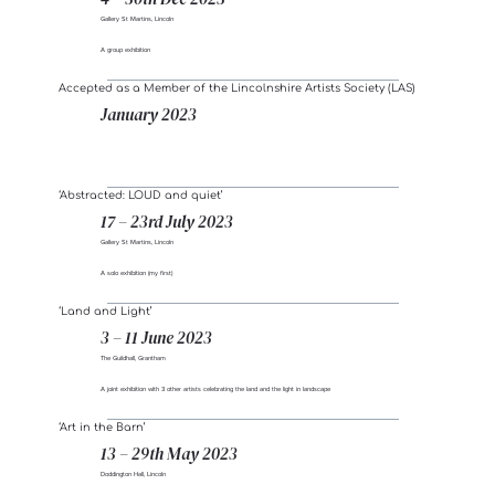
Gallery St Martins, Lincoln
A group exhibition
Accepted as a Member of the Lincolnshire Artists Society (LAS)
January 2023
‘Abstracted: LOUD and quiet’
17 – 23rd July 2023
Gallery St Martins, Lincoln
A solo exhibition (my first)
‘Land and Light’
3 – 11 June 2023
The Guildhall, Grantham
A joint exhibition with 3 other artists celebrating the land and the light in landscape
‘Art in the Barn’
13 – 29th May 2023
Doddington Hall, Lincoln