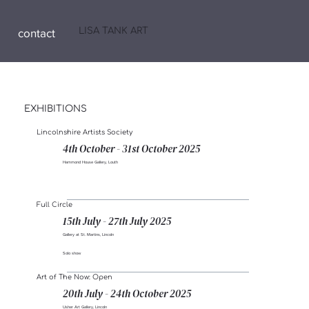
LISA TANK ART
contact
EXHIBITIONS
Lincolnshire Artists Society
4th October - 31st October 2025
Hammond House Gallery, Louth
Full Circle
15th July - 27th July 2025
Gallery at St. Martins, Lincoln
Solo show
Art of The Now: Open
20th July - 24th October 2025
Usher Art Gallery, Lincoln