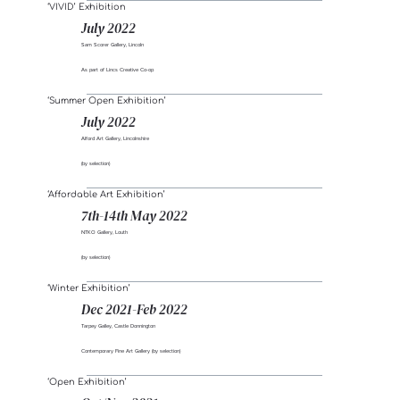
‘VIVID’ Exhibition
July 2022
Sam Scorer Gallery, Lincoln
As part of Lincs Creative Co-op
‘Summer Open Exhibition’
July 2022
Alford Art Gallery, Lincolnshire
(by selection)
‘Affordable Art Exhibition’
7th-14th May 2022
NTKO Gallery, Louth
(by selection)
‘Winter Exhibition’
Dec 2021-Feb 2022
Tarpey Galley, Castle Donnington
Contemporary Fine Art Gallery (by selection)
‘Open Exhibition’