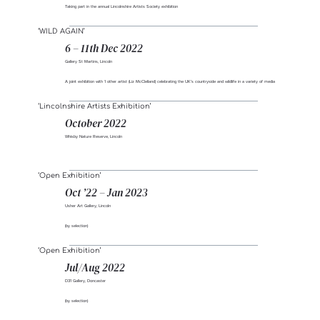
Taking part in the annual Lincolnshire Artists Society exhibition
‘WILD AGAIN’
6 – 11th Dec 2022
Gallery St Martins, Lincoln
A joint exhibition with 1 other artist (Liz McClelland) celebrating the UK’s countryside and wildlife in a variety of media
‘Lincolnshire Artists Exhibition’
October 2022
Whisby Nature Reserve, Lincoln
‘Open Exhibition’
Oct ’22 – Jan 2023
Usher Art Gallery, Lincoln
(by selection)
‘Open Exhibition’
Jul/Aug 2022
D31 Gallery, Doncaster
(by selection)