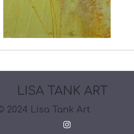
LISA TANK ART
© 2024 Lisa Tank Art