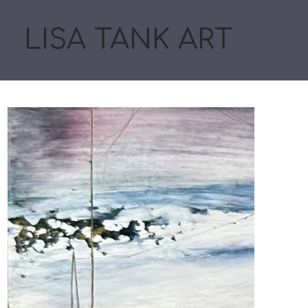
LISA TANK ART