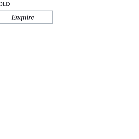
OLD
Enquire