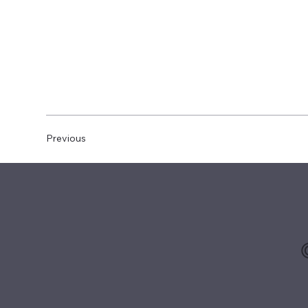
Previous