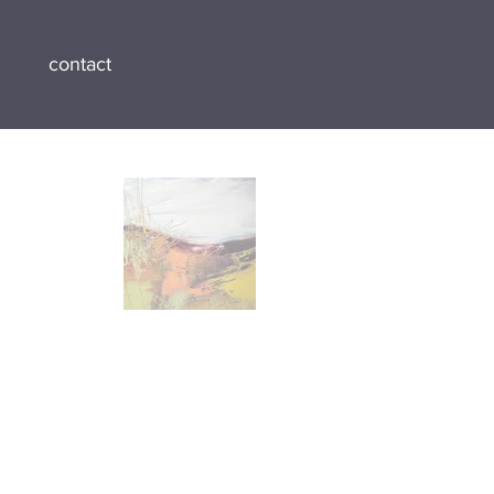
contact