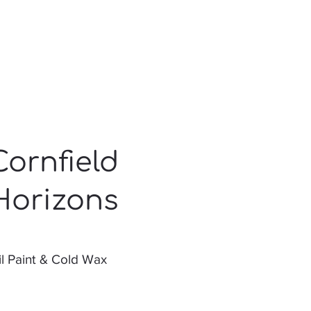
Cornfield
Horizons
l Paint & Cold Wax