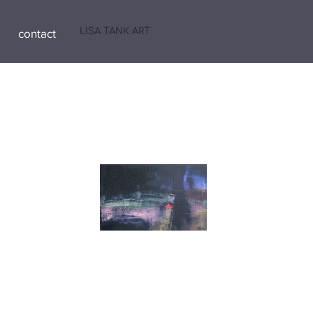
LISA TANK ART
contact