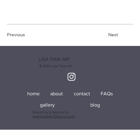
Previous
Next
LISA TANK ART
© 2024 Lisa Tank Art
home
about
contact
FAQs
gallery
blog
Branding & Website by
www.Number75Design.com