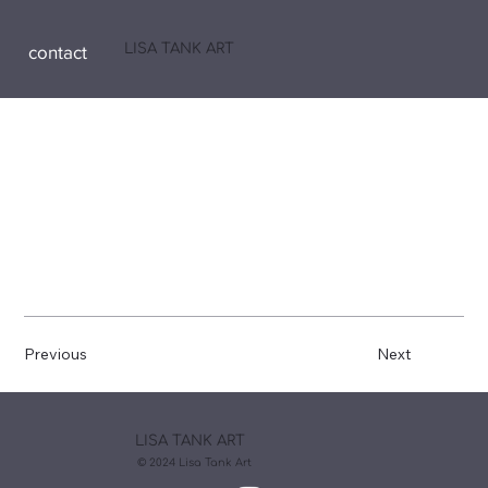
LISA TANK ART
contact
Previous
Next
LISA TANK ART
© 2024 Lisa Tank Art