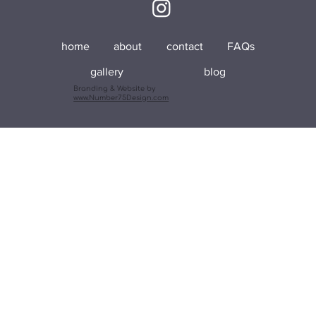
home
about
contact
FAQs
gallery
blog
Branding & Website by
www.Number75Design.com