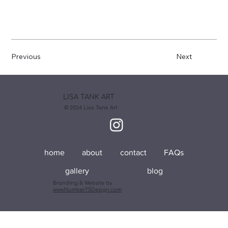
Previous
Next
LISA TANK ART
© 2024 Lisa Tank Art
home
about
contact
FAQs
gallery
blog
Branding & Website by
www.Number75Design.com