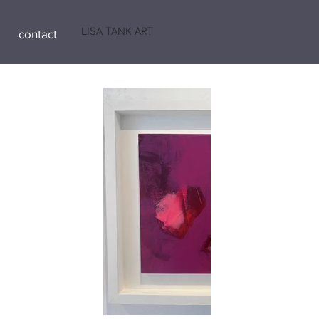
LISA TANK ART
contact